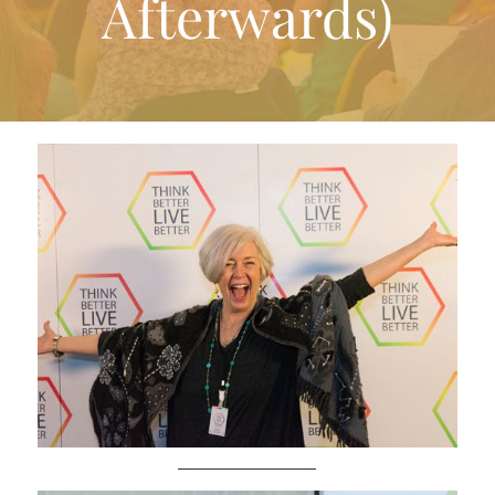
Afterwards)