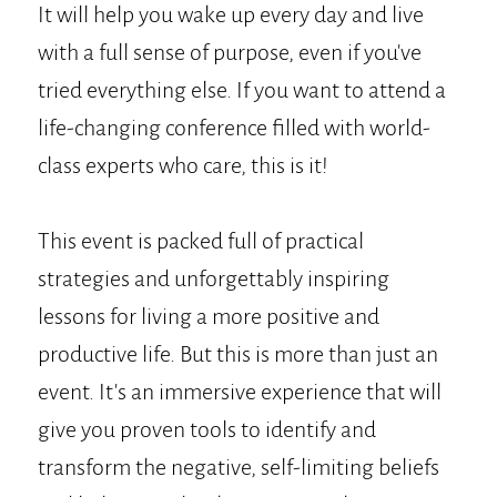
It will help you wake up every day and live
with a full sense of purpose, even if you've
tried everything else. If you want to attend a
life-changing conference filled with world-
class experts who care, this is it!
This event is packed full of practical
strategies and unforgettably inspiring
lessons for living a more positive and
productive life. But this is more than just an
event. It's an immersive experience that will
give you proven tools to identify and
transform the negative, self-limiting beliefs