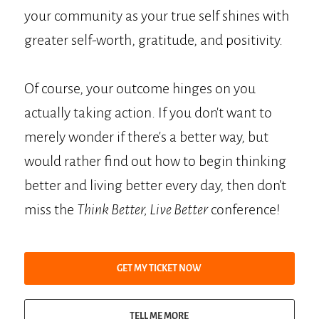
your community as your true self shines with
greater self-worth, gratitude, and positivity.
Of course, your outcome hinges on you
actually taking action. If you don't want to
merely wonder if there's a better way, but
would rather find out how to begin thinking
better and living better every day, then don't
miss the
Think Better, Live Better
conference!
GET MY TICKET NOW
TELL ME MORE