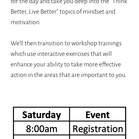
for the day and take you deep into the "Think
Better, Live Better" topics of mindset and
motivation.
We’ll then transition to workshop trainings
which use interactive exercises that will
enhance your ability to take more effective
action in the areas that are important to you.