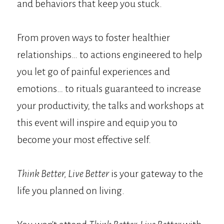
and behaviors that keep you stuck.
From proven ways to foster healthier
relationships… to actions engineered to help
you let go of painful experiences and
emotions… to rituals guaranteed to increase
your productivity, the talks and workshops at
this event will inspire and equip you to
become your most effective self.
Think Better, Live Better
is your gateway to the
life you planned on living.