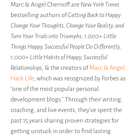
Marc & Angel Chernoff are
New York Times
bestselling authors of
Getting Back to Happy:
Change Your Thoughts, Change Your Reality, and
Turn Your Trials into Triumphs,
1,000+ Little
Things Happy, Successful People Do Differently,
1,000+ Little Habits of Happy, Successful
Relationships,
& the creators of
Marc & Angel
Hack Life
, which was recognized by Forbes as
"one of the most popular personal
development blogs." Through their writing,
coaching, and live events, they've spent the
past 15 years sharing proven strategies for
getting unstuck in order to find lasting