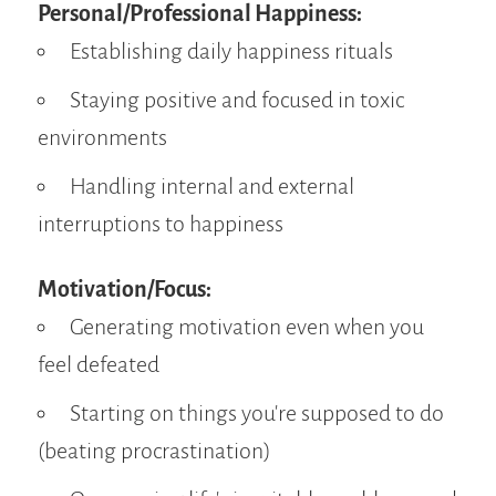
Personal/Professional Happiness:
Establishing daily happiness rituals
Staying positive and focused in toxic
environments
Handling internal and external
interruptions to happiness
Motivation/Focus:
Generating motivation even when you
feel defeated
Starting on things you're supposed to do
(beating procrastination)