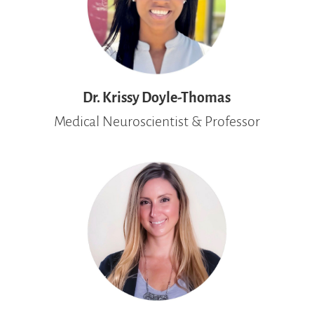
Dr. Krissy Doyle-Thomas
Medical Neuroscientist & Professor