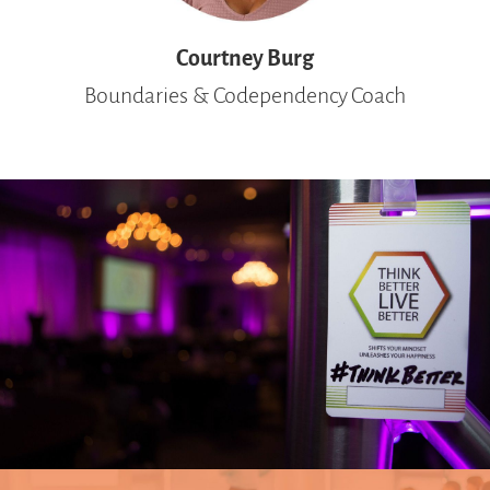
Courtney Burg
Boundaries &
Codependency
Coach