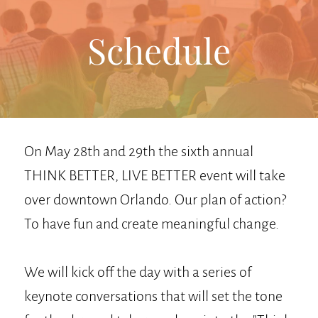
Schedule
On May 28th and 29th the sixth annual
THINK BETTER, LIVE BETTER event will take
over downtown Orlando. Our plan of action?
To have fun and create meaningful change.
We will kick off the day with a series of
keynote conversations that will set the tone