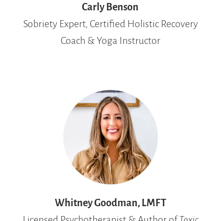
Carly Benson
Sobriety Expert, Certified Holistic Recovery
Coach & Yoga Instructor
Whitney Goodman, LMFT
Licensed Psychotherapist & Author of
Toxic