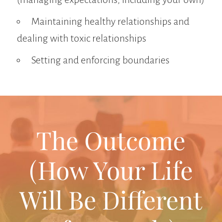
Maintaining healthy relationships and
dealing with toxic relationships
Setting and enforcing boundaries
The Outcome
(How Your Life
Will Be Different