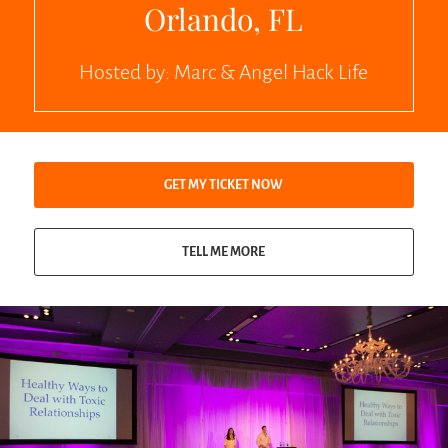
Orlando, FL
Hosted by:
Marc & Angel Hack Life
GET MY TICKET NOW
TELL ME MORE