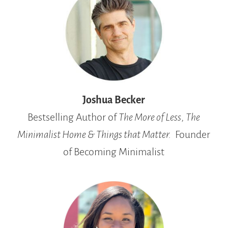
Joshua Becker
Bestselling Author
of
The More of Less
,
The
Minimalist Home &
Things that Matter.
Founder
of Becoming Minimalist