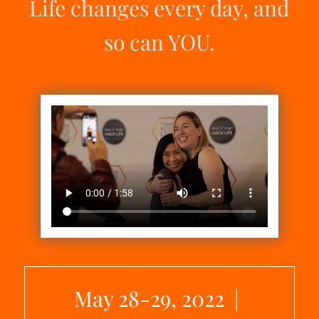
Life changes every day, and
so can YOU.
May 28-29, 2022 |