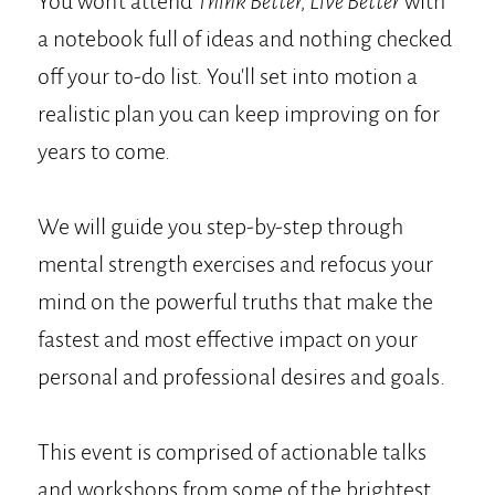
You won't attend
Think Better, Live Better
with
a notebook full of ideas and nothing checked
off your to-do list. You'll set into motion a
realistic plan you can keep improving on for
years to come.
We will guide you step-by-step through
mental strength exercises and refocus your
mind on the powerful truths that make the
fastest and most effective impact on your
personal and professional desires and goals.
This event is comprised of actionable talks
and workshops from some of the brightest