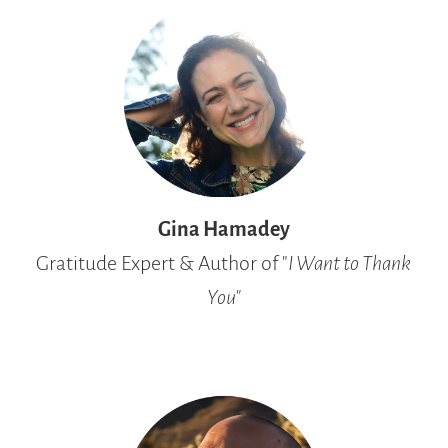
Gina Hamadey
Gratitude Expert & Author of "
I Want to Thank
You"