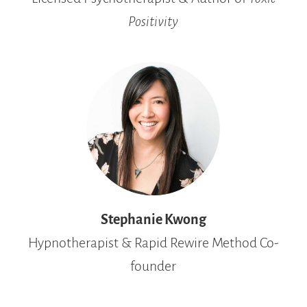
Positivity
Stephanie Kwong
Hypnotherapist & Rapid Rewire Method Co-
founder