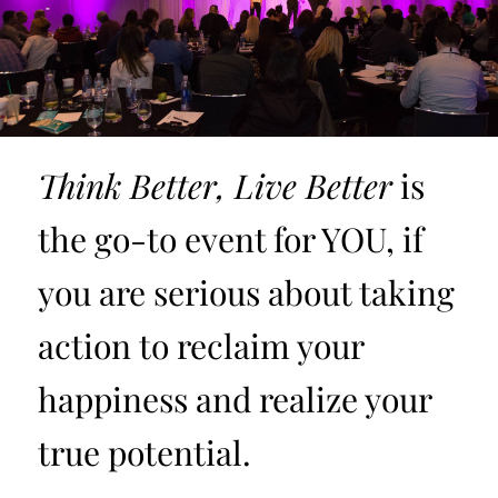
Think Better, Live Better
is
the go-to event for YOU, if
you are serious about taking
action to reclaim your
happiness and realize your
true potential.