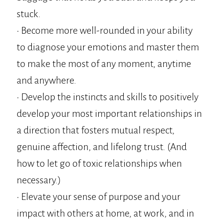
stuck.
• Become more well-rounded in your ability
to diagnose your emotions and master them
to make the most of any moment, anytime
and anywhere.
• Develop the instincts and skills to positively
develop your most important relationships in
a direction that fosters mutual respect,
genuine affection, and lifelong trust. (And
how to let go of toxic relationships when
necessary.)
• Elevate your sense of purpose and your
impact with others at home, at work, and in