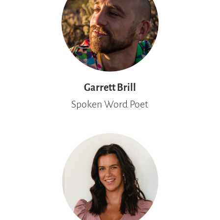
Garrett Brill
Spoken Word Poet