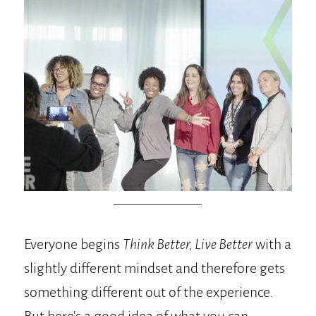
Everyone begins
Think Better, Live Better
with a
slightly different mindset and therefore gets
something different out of the experience.