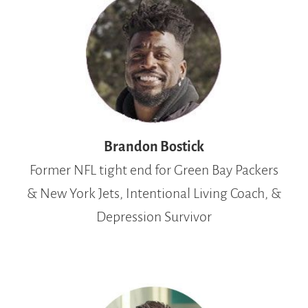
Brandon Bostick
Former NFL tight end for Green Bay Packers
& New York Jets, Intentional Living Coach, &
Depression Survivor