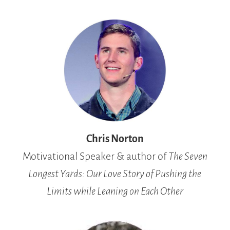
Chris Norton
Motivational Speaker & author of
The Seven
Longest Yards: Our Love Story of Pushing the
Limits while Leaning on Each Other