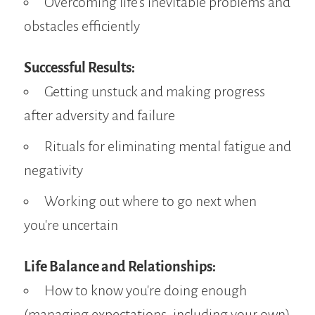
Overcoming life's inevitable problems and
obstacles efficiently
Successful Results:
Getting unstuck and making progress
after adversity and failure
Rituals for eliminating mental fatigue and
negativity
Working out where to go next when
you're uncertain
Life Balance and Relationships:
How to know you're doing enough
(managing expectations, including your own)