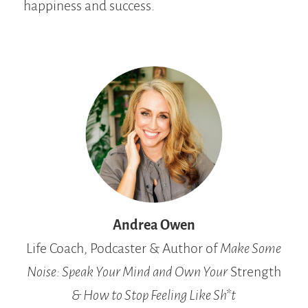
happiness and success.
Andrea Owen
Life Coach, Podcaster & Author of
Make Some
Noise: Speak Your Mind and Own Your
Strength
& How to Stop Feeling Like Sh*t