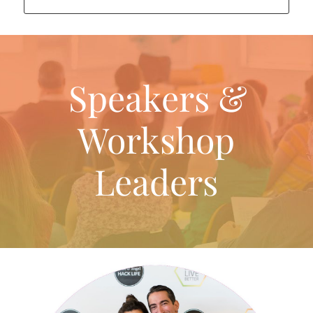
Speakers &
Workshop
Leaders