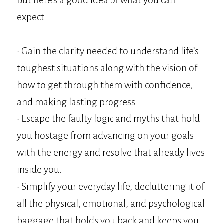
But here's a good idea of what you can
expect:
• Gain the clarity needed to understand life’s
toughest situations along with the vision of
how to get through them with confidence,
and making lasting progress.
• Escape the faulty logic and myths that hold
you hostage from advancing on your goals
with the energy and resolve that already lives
inside you.
• Simplify your everyday life, decluttering it of
all the physical, emotional, and psychological
baggage that holds you back and keeps you