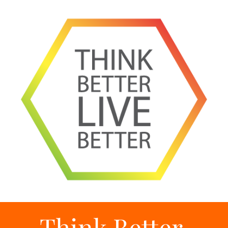
Think Better,