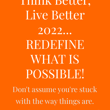
Live Better
2022...
REDEFINE
WHAT IS
POSSIBLE!
Don't assume you're stuck
with the way things are.