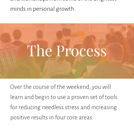
minds in personal growth.
The Process
Over the course of the weekend, you will
learn and begin to use a proven set of tools
for reducing needless stress and increasing
positive results in four core areas: