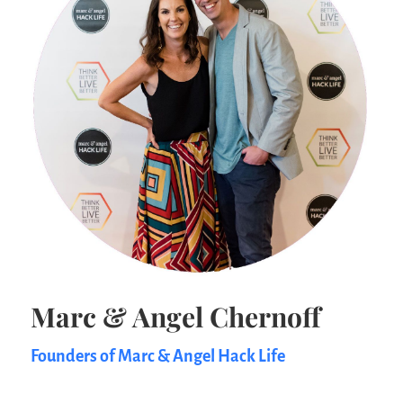
Marc & Angel Chernoff
Founders of Marc & Angel Hack Life